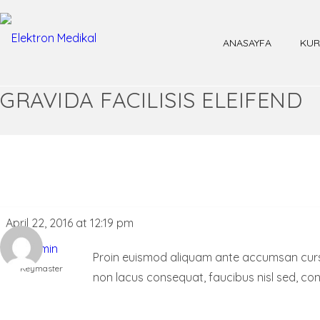
ANASAYFA
KUR
GRAVIDA FACILISIS ELEIFEND
April 22, 2016 at 12:19 pm
admin
Proin euismod aliquam ante accumsan cursus. 
Keymaster
non lacus consequat, faucibus nisl sed, co