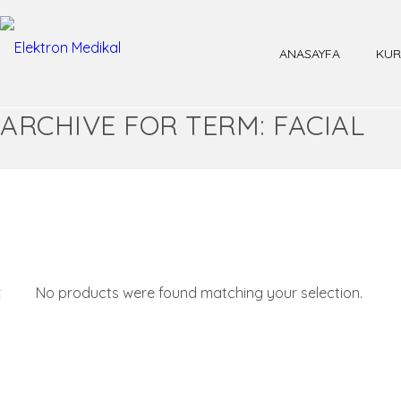
ANASAYFA
KUR
ARCHIVE FOR TERM: FACIAL
No products were found matching your selection.