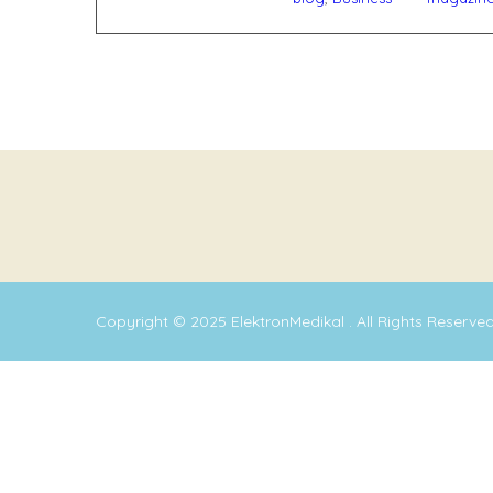
Copyright © 2025
ElektronMedikal
. All Rights Reserve