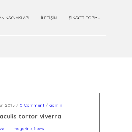
AN KAYNAKLARI
İLETİŞİM
ŞİKAYET FORMU
un 2015
/
0 Comment
/
admin
aculis tortor viverra
,
ive
magazine
News