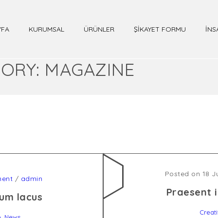
YFA
KURUMSAL
ÜRÜNLER
ŞİKAYET FORMU
İNS
ORY: MAGAZINE
Posted on 18 J
ent
/
admin
Praesent i
um lacus
Creat
,
e
News