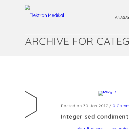
ANASA
ARCHIVE FOR CATEG
Posted on 30 Jan 2017
/
0 Comm
Integer sed condiment
,
blog
Business
magazin