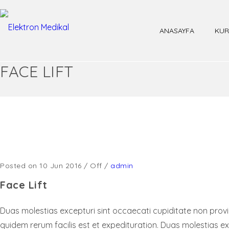
ANASAYFA
KUR
FACE LIFT
Posted on 10 Jun 2016
/
Off
/
admin
Face Lift
Duas molestias excepturi sint occaecati cupiditate non provide
quidem rerum facilis est et expedituration. Duas molestias ex