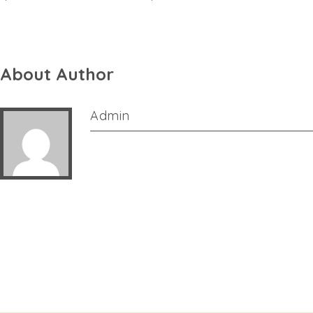
About Author
Admin